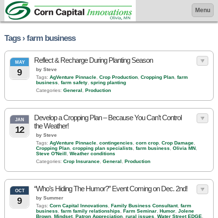
Menu
Tags › farm business
Reflect & Recharge During Planting Season
MAY
by Steve
9
Tags:
AgVenture Pinnacle
,
Crop Production
,
Cropping Plan
,
farm
business
,
farm safety
,
spring planting
Categories:
General
,
Production
Develop a Cropping Plan – Because You Can’t Control
JAN
the Weather!
12
by Steve
Tags:
AgVenture Pinnacle
,
contingencies
,
corn crop
,
Crop Damage
,
Cropping Plan
,
cropping plan specialists
,
farm business
,
Olivia MN
,
Steve O'Neill
,
Weather conditions
Categories:
Crop Insurance
,
General
,
Production
“Who’s Hiding The Humor?” Event Coming on Dec. 2nd!
OCT
by Summer
9
Tags:
Corn Capital Innovations
,
Family Business Consultant
,
farm
business
,
farm family relationships
,
Farm Seminar
,
Humor
,
Jolene
Brown
,
Mindset
,
Patron Appreciation
,
rural issues
,
Water Street EDGE
,