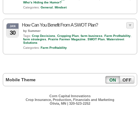
Who’s Hiding the Humor?
Categories:
General
,
Mindset
How Can You Benefit From A SWOT Plan?
JAN
by Summer
30
Tags:
Crop Decisions
,
Cropping Plan
,
farm business
,
Farm Profitability
,
farm strategies
,
Prairie Farmer Magazine
,
SWOT Plan
,
Waterstreet
Solutions
Categories:
Farm Profitability
Mobile Theme
ON
OFF
Corn Capital Innovations
Crop Insurance, Production, Financials and Marketing
Olivia, MN | 320-523-2252