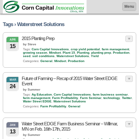
Menu
Tags › Waterstreet Solutions
2015 Planting Prep
APR
by Steve
15
Tags:
Corn Capital Innovations
,
crop yield potential
,
farm management
,
growing season
,
Mindset
,
Plant 15
,
Planting
,
planting prep
,
Production
,
seed
,
soil conditions
,
Waterstreet Solutions
,
Yield
Categories:
General
,
Mindset
,
Production
Future of Farming – Recap of 2015 Water Street EDGE
MAR
Event
24
by Summer
Tags:
Ag Education
,
Corn Capital Innovations
,
farm business seminar
,
farm management
,
Farm Profitability
,
Farm Seminar
,
technology
,
Twitter
,
Water Street EDGE
,
Waterstreet Solutions
Categories:
Farm Profitability
,
General
Water Street EDGE Farm Business Seminar – Willmar,
JAN
MN on Feb. 16th-17th, 2015
13
by Summer