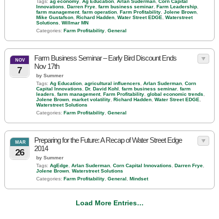
Tags:
ag economy
,
Ag Education
,
Arlan Suderman
,
Corn Capital
Innovations
,
Darren Frye
,
farm business seminar
,
Farm Leadership
,
farm management
,
farm operation
,
Farm Profitability
,
Jolene Brown
,
Mike Gustafson
,
Richard Hadden
,
Water Street EDGE
,
Waterstreet
Solutions
,
Willmar MN
Categories:
Farm Profitability
,
General
Farm Business Seminar – Early Bird Discount Ends
NOV
Nov 17th
7
by Summer
Tags:
Ag Education
,
agricultural influencers
,
Arlan Suderman
,
Corn
Capital Innovations
,
Dr. David Kohl
,
farm business seminar
,
farm
leaders
,
farm management
,
Farm Profitability
,
global economic trends
,
Jolene Brown
,
market volatility
,
Richard Hadden
,
Water Street EDGE
,
Waterstreet Solutions
Categories:
Farm Profitability
,
General
Preparing for the Future: A Recap of Water Street Edge
MAR
2014
26
by Summer
Tags:
AgEdge
,
Arlan Suderman
,
Corn Capital Innovations
,
Darren Frye
,
Jolene Brown
,
Waterstreet Solutions
Categories:
Farm Profitability
,
General
,
Mindset
Load More Entries…