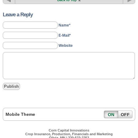
Back to Top
Leave a Reply
Name*
E-Mail*
Website
Mobile Theme
ON
OFF
Corn Capital Innovations
Crop Insurance, Production, Financials and Marketing
Olivia, MN | 320-523-2252