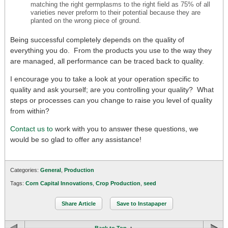
matching the right germplasms to the right field as 75% of all
varieties never preform to their potential because they are
planted on the wrong piece of ground.
Being successful completely depends on the quality of
everything you do. From the products you use to the way they
are managed, all performance can be traced back to quality.
I encourage you to take a look at your operation specific to
quality and ask yourself; are you controlling your quality? What
steps or processes can you change to raise you level of quality
from within?
Contact us to
work with you to answer these questions, we
would be so glad to offer any assistance!
Categories:
General
,
Production
Tags:
Corn Capital Innovations
,
Crop Production
,
seed
Share Article
Save to Instapaper