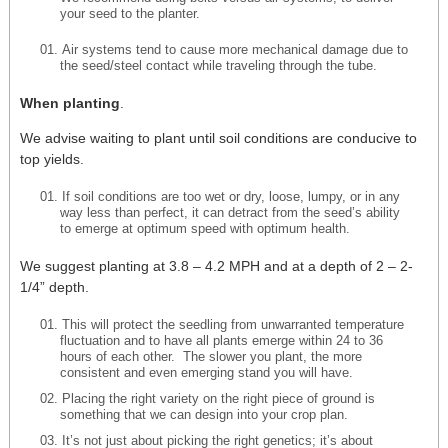
your seed to the planter.
Air systems tend to cause more mechanical damage due to
the seed/steel contact while traveling through the tube.
When planting
.
We advise waiting to plant until soil conditions are conducive to
top yields.
If soil conditions are too wet or dry, loose, lumpy, or in any
way less than perfect, it can detract from the seed’s ability
to emerge at optimum speed with optimum health.
We suggest planting at 3.8 – 4.2 MPH and at a depth of 2 – 2-
1/4” depth.
This will protect the seedling from unwarranted temperature
fluctuation and to have all plants emerge within 24 to 36
hours of each other. The slower you plant, the more
consistent and even emerging stand you will have.
Placing the right variety on the right piece of ground is
something that we can design into your crop plan.
It’s not just about picking the right genetics; it’s about