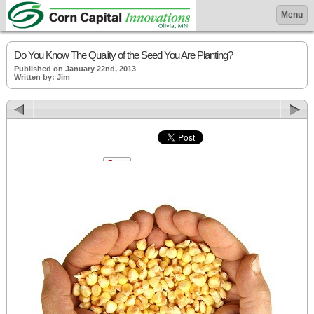
Menu
Do You Know The Quality of the Seed You Are Planting?
Published on January 22nd, 2013
Written by: Jim