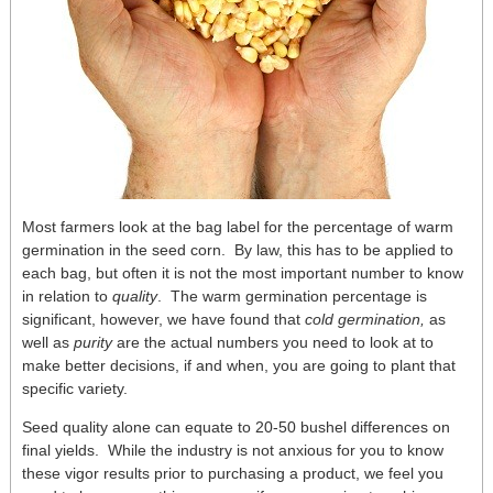
Most farmers look at the bag label for the percentage of warm
germination in the seed corn. By law, this has to be applied to
each bag, but often it is not the most important number to know
in relation to
quality
. The warm germination percentage is
significant, however, we have found that
cold germination,
as
well as
purity
are the actual numbers you need to look at to
make better decisions, if and when, you are going to plant that
specific variety.
Seed quality alone can equate to 20-50 bushel differences on
final yields. While the industry is not anxious for you to know
these vigor results prior to purchasing a product, we feel you