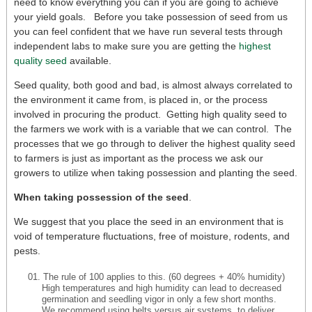
need to know everything you can if you are going to achieve
your yield goals. Before you take possession of seed from us
you can feel confident that we have run several tests through
independent labs to make sure you are getting the
highest
quality seed
available.
Seed quality, both good and bad, is almost always correlated to
the environment it came from, is placed in, or the process
involved in procuring the product. Getting high quality seed to
the farmers we work with is a variable that we can control. The
processes that we go through to deliver the highest quality seed
to farmers is just as important as the process we ask our
growers to utilize when taking possession and planting the seed.
When taking possession of the seed
.
We suggest that you place the seed in an environment that is
void of temperature fluctuations, free of moisture, rodents, and
pests.
The rule of 100 applies to this. (60 degrees + 40% humidity)
High temperatures and high humidity can lead to decreased
germination and seedling vigor in only a few short months.
We recommend using belts versus air systems, to deliver