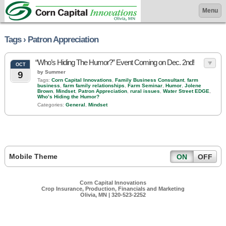
Menu
Tags › Patron Appreciation
“Who’s Hiding The Humor?” Event Coming on Dec. 2nd!
OCT
by Summer
9
Tags:
Corn Capital Innovations
,
Family Business Consultant
,
farm
business
,
farm family relationships
,
Farm Seminar
,
Humor
,
Jolene
Brown
,
Mindset
,
Patron Appreciation
,
rural issues
,
Water Street EDGE
,
Who’s Hiding the Humor?
Categories:
General
,
Mindset
Mobile Theme
ON
OFF
Corn Capital Innovations
Crop Insurance, Production, Financials and Marketing
Olivia, MN | 320-523-2252