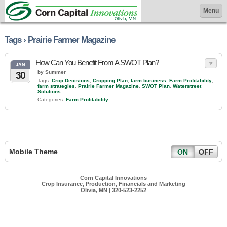
Menu
Tags › Prairie Farmer Magazine
How Can You Benefit From A SWOT Plan?
JAN
by Summer
30
Tags:
Crop Decisions
,
Cropping Plan
,
farm business
,
Farm Profitability
,
farm strategies
,
Prairie Farmer Magazine
,
SWOT Plan
,
Waterstreet
Solutions
Categories:
Farm Profitability
Mobile Theme
ON
OFF
Corn Capital Innovations
Crop Insurance, Production, Financials and Marketing
Olivia, MN | 320-523-2252