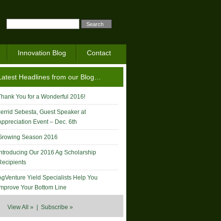
Innovation Blog
Contact
Latest Headlines from our Blog…
Thank You for a Wonderful 2016!
Jerrid Sebesta, Guest Speaker at
Appreciation Event – Dec. 6th
Growing Season 2016
Introducing Our 2016 Ag Scholarship
Recipients
AgVenture Yield Specialists Help You
Improve Your Bottom Line
View All »
|
Subscribe »