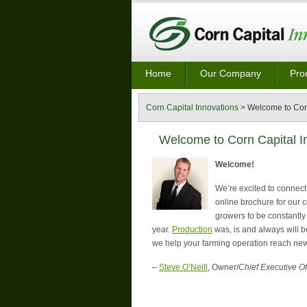
Home
Our Company
Pro
Corn Capital Innovations
>
Welcome to Corn
Welcome to Corn Capital I
Welcome!
We’re excited to connect 
online brochure for our 
growers to be constantly
year.
Production
was, is and always will b
we help your farming operation reach new
–
Steve O’Neill
, Owner/
Chief Executive Of