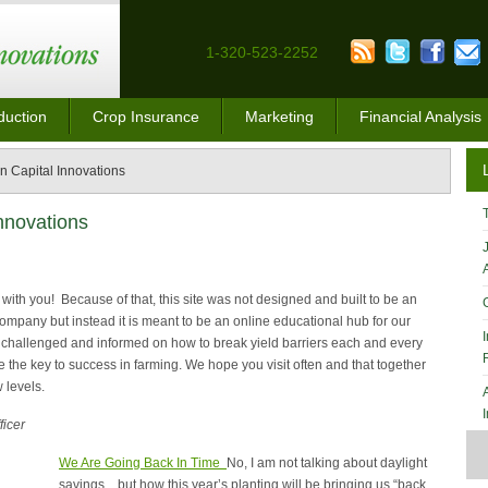
1-320-523-2252
duction
Crop Insurance
Marketing
Financial Analysis
 Capital Innovations
nnovations
with you! Because of that, this site was not designed and built to be an
company but instead it is meant to be an online educational hub for our
 challenged and informed on how to break yield barriers each and every
e the key to success in farming. We hope you visit often and that together
 levels.
ficer
We Are Going Back In Time
No, I am not talking about daylight
savings…but how this year’s planting will be bringing us “back