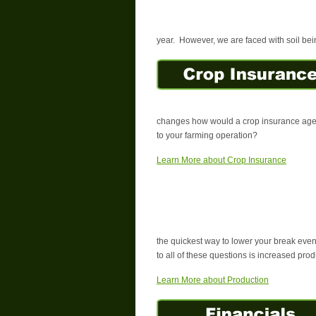
year. However, we are faced with soil bein
changes how would a crop insurance agent
to your farming operation?
Learn More about Crop Insurance
the quickest way to lower your break eve
to all of these questions is increased prod
Learn More about Production