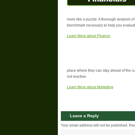
more like a puzzle. A thorough analysis of
benchmark necessary to help you evaluate
Learn More about Finance
place where they can stay ahead of the 
not reactive.
Learn More about Marketing
Leave a Reply
Your email address will not be published.
Req