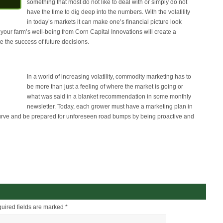
something that most do not like to deal with or simply do not
have the time to dig deep into the numbers. With the volatility
in today’s markets it can make one’s financial picture look
 your farm’s well-being from Corn Capital Innovations will create a
 the success of future decisions.
In a world of increasing volatility, commodity marketing has to
be more than just a feeling of where the market is going or
what was said in a blanket recommendation in some monthly
newsletter. Today, each grower must have a marketing plan in
curve and be prepared for unforeseen road bumps by being proactive and
uired fields are marked
*