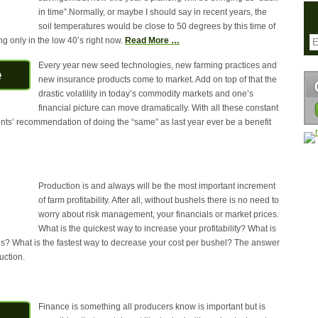
in time”.Normally, or maybe I should say in recent years, the
soil temperatures would be close to 50 degrees by this time of
g only in the low 40’s right now.
Read More …
Every year new seed technologies, new farming practices and
new insurance products come to market. Add on top of that the
drastic volatility in today’s commodity markets and one’s
financial picture can move dramatically. With all these constant
s’ recommendation of doing the “same” as last year ever be a benefit
Production is and always will be the most important increment
of farm profitability. After all, without bushels there is no need to
worry about risk management, your financials or market prices.
What is the quickest way to increase your profitability? What is
ns? What is the fastest way to decrease your cost per bushel? The answer
uction.
Finance is something all producers know is important but is