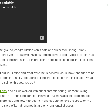
the ground, congratulations on a safe and successful spring. Many
 our crop year. However, 75 to 85 percent of your crops yield potential has
r is the largest factor in predicting a top notch crop, but the decisions
mpact.
hat did you notice and what were the things you would have changed to be
rm last fall by spreading out the crop residue? The fall tillage? What
e soil for this year’s crop?
tions
, and as we worked with our clients this spring, we were taking
 ago are impacting our crop this year. As we watch this crop emerge,
 differences and how management choices can relieve the stress on the
the story of its nutrient needs and environmental stresses.