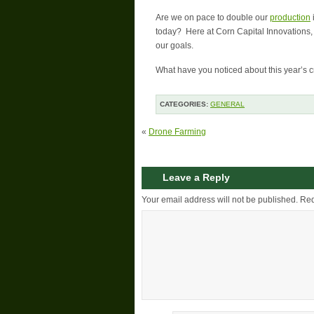
Are we on pace to double our
production
today? Here at Corn Capital Innovations, 
our goals.
What have you noticed about this year’s c
CATEGORIES:
GENERAL
«
Drone Farming
Leave a Reply
Your email address will not be published.
Req