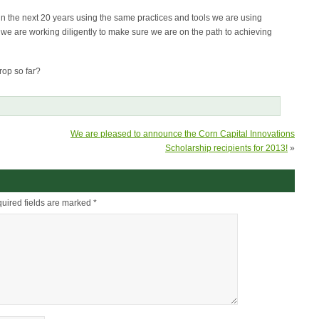
in the next 20 years using the same practices and tools we are using
we are working diligently to make sure we are on the path to achieving
rop so far?
We are pleased to announce the Corn Capital Innovations
Scholarship recipients for 2013!
»
uired fields are marked
*