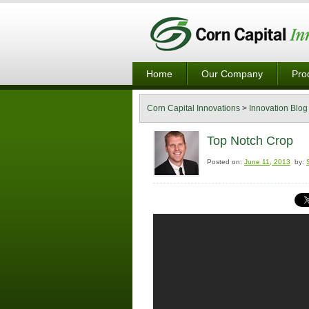
Home
Our Company
Pro
Corn Capital Innovations
>
Innovation Blog
Top Notch Crop
Posted on:
June 11, 2013
by: