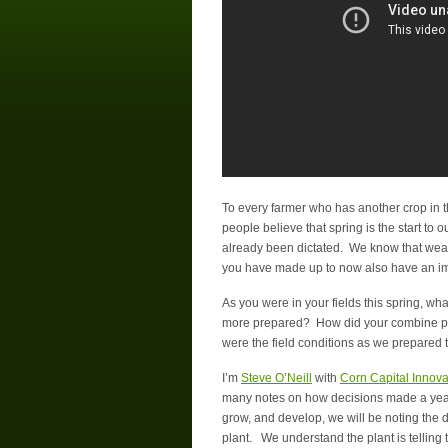
To every farmer who has another crop in 
people believe that spring is the start to
already been dictated. We know that weathe
you have made up to now also have an i
As you were in your fields this spring, w
more prepared? How did your combine perfo
were the field conditions as we prepared th
I’m
Steve O’Neill
with
Corn Capital Innova
many notes on how decisions made a year
grow, and develop, we will be noting the
plant. We understand the plant is telling 