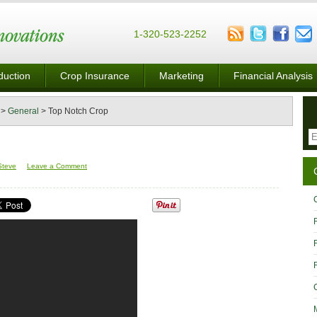
1-320-523-2252
duction
Crop Insurance
Marketing
Financial Analysis
>
General
>
Top Notch Crop
Steve
Leave a Comment