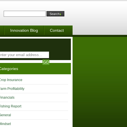
Innovation Blog
Contact
Categories
Crop Insurance
Farm Profitability
Financials
Fishing Report
General
Mindset