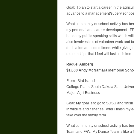
Goal: I plan to start a career in the agricu
advance to a management/supervisor posit
What community or school activity has be
my personal and career development. FFA
better my public speaking skills which wil
also involves lots of volunteer work and f
dedication and commitment while giving m
relationships that I feel will last a lifetime.
Raquel Amberg
$1,000 Andy McNamara Memorial Schol
From: Bird Island
College Plans: South Dakota State Univer
Major: Agri-Business
Goal: My goal is to go to SDSU and finish
in wildlife and fisheries. After I finish 
take over the family farm.
What community or school activity has b
Team and FFA. My Dance Team is like a fa