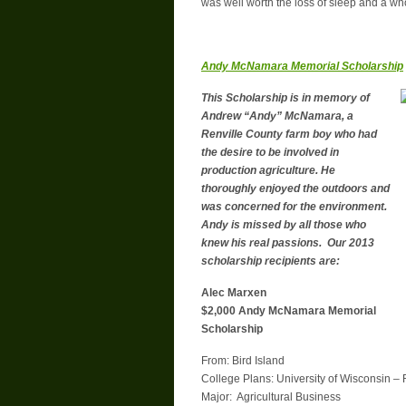
was well worth the loss of sleep and a whol
Andy McNamara Memorial Scholarship
This Scholarship is in memory of
Andrew “Andy” McNamara, a
Renville County farm boy who had
the desire to be involved in
production agriculture. He
thoroughly enjoyed the outdoors and
was concerned for the environment.
Andy is missed by all those who
knew his real passions. Our 2013
scholarship recipients are:
Alec Marxen
$2,000 Andy McNamara Memorial
Scholarship
From: Bird Island
College Plans: University of Wisconsin – 
Major: Agricultural Business