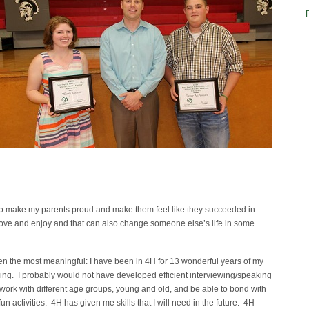
t to make my parents proud and make them feel like they succeeded in
I love and enjoy and that can also change someone else’s life in some
en the most meaningful: I have been in 4H for 13 wonderful years of my
thing. I probably would not have developed efficient interviewing/speaking
 work with different age groups, young and old, and be able to bond with
n activities. 4H has given me skills that I will need in the future. 4H