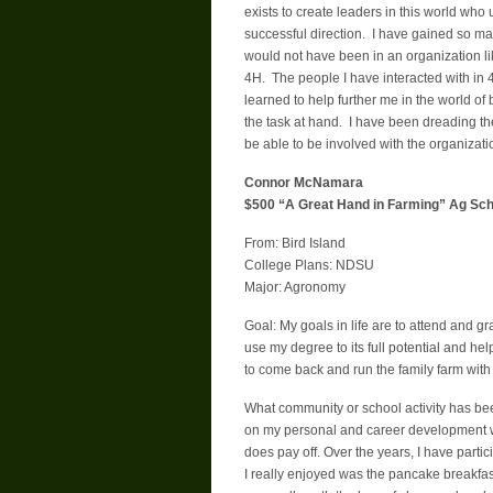
exists to create leaders in this world who
successful direction. I have gained so ma
would not have been in an organization lik
4H. The people I have interacted with in 4H
learned to help further me in the world of 
the task at hand. I have been dreading th
be able to be involved with the organizatio
Connor McNamara
$500 “A Great Hand in Farming” Ag Sch
From: Bird Island
College Plans: NDSU
Major: Agronomy
Goal: My goals in life are to attend and g
use my degree to its full potential and he
to come back and run the family farm with 
What community or school activity has bee
on my personal and career development w
does pay off. Over the years, I have partic
I really enjoyed was the pancake breakfa