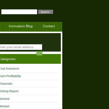
Innovation Blog
Contact
Categories
Crop Insurance
Farm Profitability
Financials
Fishing Report
General
Mindset