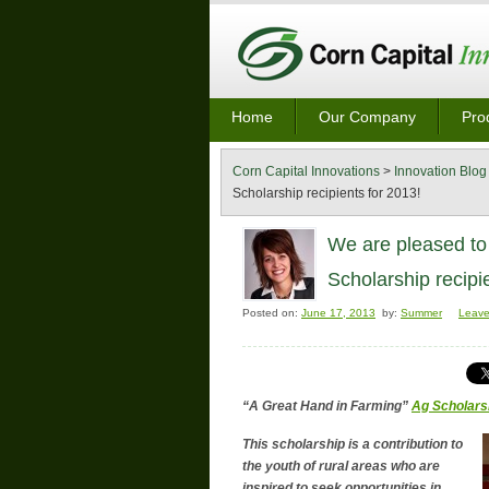
Home
Our Company
Pro
Corn Capital Innovations
>
Innovation Blog
Scholarship recipients for 2013!
We are pleased to
Scholarship recipi
Posted on:
June 17, 2013
by:
Summer
Leav
“A Great Hand in Farming”
Ag Scholars
This scholarship is a contribution to
the youth of rural areas who are
inspired to seek opportunities in