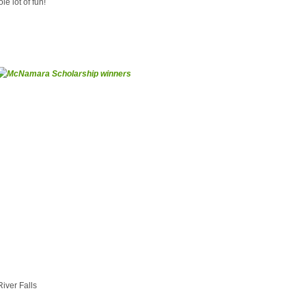
e lot of fun!
River Falls