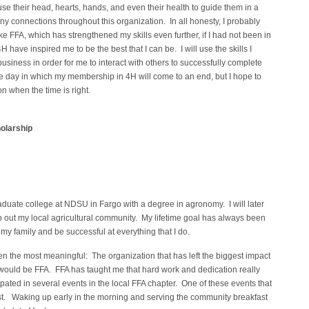
 use their head, hearts, hands, and even their health to guide them in a
ny connections throughout this organization. In all honesty, I probably
e FFA, which has strengthened my skills even further, if I had not been in
 have inspired me to be the best that I can be. I will use the skills I
business in order for me to interact with others to successfully complete
e day in which my membership in 4H will come to an end, but I hope to
n when the time is right.
olarship
raduate college at NDSU in Fargo with a degree in agronomy. I will later
lp out my local agricultural community. My lifetime goal has always been
my family and be successful at everything that I do.
n the most meaningful: The organization that has left the biggest impact
ould be FFA. FFA has taught me that hard work and dedication really
ipated in several events in the local FFA chapter. One of these events that
st. Waking up early in the morning and serving the community breakfast