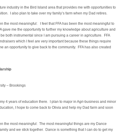
lture industry in the Bird Island area that provides me with opportunities to
ion. I also plan to take over my family’s farm when my Dad retires.
en the most meaningful: I feel that FFA has been the most meaningful to
 gave me the opportunity to further my knowledge about agriculture and
l be both instrumental since I am pursuing a career in agriculture. FFA
undraisers which I feel are very important because these things require
e an opportunity to give back to the community. FFA has also created
arship
sity – Brookings
 my 4 years of education there. I plan to major in Agri-business and minor
my education, I hope to come back to Olivia and help my Dad farm and soon
een the most meaningful: The most meaningful things are my Dance
mily and we stick together. Dance is something that I can do to get my