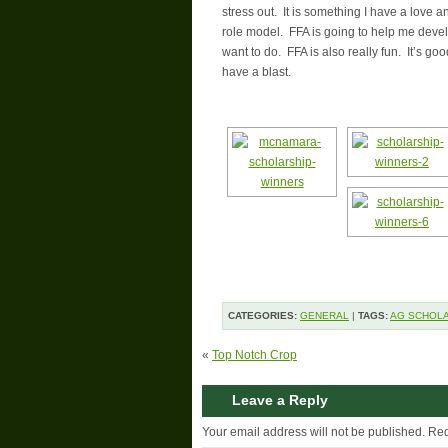
stress out. It is something I have a lov
role model. FFA is going to help me develo
want to do. FFA is also really fun. It’s g
have a blast.
CATEGORIES:
GENERAL
|
TAGS:
AG SCHOLA
«
Top Notch Crop
Leave a Reply
Your email address will not be published.
Req