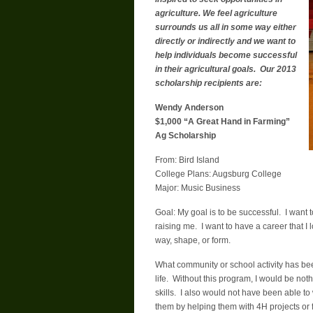
agriculture. We feel agriculture
surrounds us all in some way either
directly or indirectly and we want to
help individuals become successful
in their agricultural goals. Our 2013
scholarship recipients are:
Wendy Anderson
$1,000 “A Great Hand in Farming”
Ag Scholarship
From: Bird Island
College Plans: Augsburg College
Major: Music Business
Goal: My goal is to be successful. I wan
raising me. I want to have a career that 
way, shape, or form.
What community or school activity has be
life. Without this program, I would be no
skills. I also would not have been able to
them by helping them with 4H projects or fu