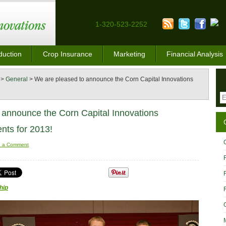
1-320-523-2252
duction
Crop Insurance
Marketing
Financial Analysis
>
General
>
We are pleased to announce the Corn Capital Innovations
 announce the Corn Capital Innovations
ents for 2013!
e a Comment
hip