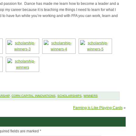
e and passion for. Dance has made me learn how to become a leader and a
p my career because it is teaching me things I need to learn for what I
ood to have fun while you’re working and with FFA you can work, learn and
RSHIP
,
CORN CAPITAL INNOVATIONS
,
SCHOLARSHIPS
,
WINNERS
Farming is Like Playing Cards
»
uired fields are marked
*