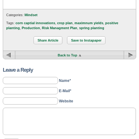
Categories:
Mindset
Tags:
corn captial innovations
,
crop plan
,
maximnum yields
,
positive
planting
,
Production
,
Risk Managment Plan
,
spring planting
Share Article
Save to Instapaper
Back to Top
Leave a Reply
Name*
E-Mail*
Website