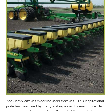
“The Body Achieves What the Mind Believes.”
This inspirational
quote has been said by many and repeated by even more. As