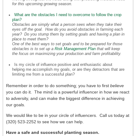
for this upcoming growing season.
What are the obstacles I need to overcome to follow the crop
plan?
Obstacles are simply what a person sees when they take their
eyes off the goal. How do
you
avoid obstacles in farming each
year? Do you stump them by setting goals and having a plan in
place to meet them?
One of the best ways to set goals and to be prepared for those
obstacles is to set up a
Risk Management Plan
that will keep
the focus on maximizing your production and farm profitability.
Is my circle of influence positive and enthusiastic about
helping me accomplish my goals, or are they detractors that are
limiting me from a successful plan?
Remember in order to do something; you have to first
believe
you can do it. The mind is a powerful influencer in how we react
to adversity, and can make the biggest difference in achieving
our goals.
We would like to be in your circle of influencers. Call us today at
(320) 523-2252 to see how we can help.
Have a safe and successful planting season.