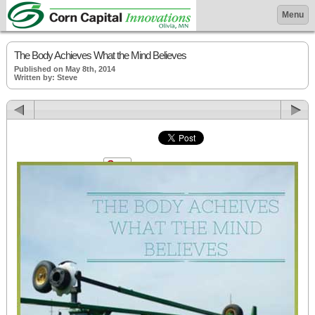
Menu
The Body Achieves What the Mind Believes
Published on May 8th, 2014
Written by: Steve