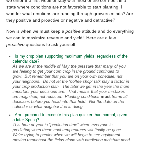
we enter the first week of May with most of the corn-belt in a
state where conditions are not favorable to start planting. I
wonder what emotions are running through growers minds? Are
they positive and proactive or negative and detractive?
Now is when we must keep a
positive
attitude and do everything
we can to maximize revenue and yield! Here are a few
proactive
questions to ask yourself:
Is my
crop plan
supporting maximum yields, regardless of the
calendar date?
As we are at the middle of May the pressure that many of you
are feeling to get your corn crop in the ground continues to
grow. But remember that you are on your own schedule, not
your neighbors. Do not let the “coffee shop” talk play a factor in
your crop production plan. The later we get in the year the more
important your decisions are. That means that your mistakes
are magnified, not reduced. Planting conditions
must
trump all
decisions before you head into that field. Not the date on the
calendar or what neighbor Joe is doing.
Am I prepared to execute this plan quicker than normal, given
a later Spring?
This time of year is “prediction time” where everyone is
predicting when these cool temperatures will finally be gone.
We’re trying to predict when we will begin to see equipment
moving throughout the fields along with predicting moisture need