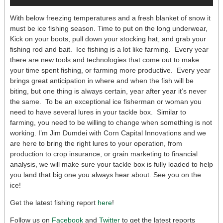
With below freezing temperatures and a fresh blanket of snow it
must be ice fishing season. Time to put on the long underwear,
Kick on your boots, pull down your stocking hat, and grab your
fishing rod and bait. Ice fishing is a lot like farming. Every year
there are new tools and technologies that come out to make
your time spent fishing, or farming more productive. Every year
brings great anticipation in where and when the fish will be
biting, but one thing is always certain, year after year it’s never
the same. To be an exceptional ice fisherman or woman you
need to have several lures in your tackle box. Similar to
farming, you need to be willing to change when something is not
working. I’m Jim Dumdei with Corn Capital Innovations and we
are here to bring the right lures to your operation, from
production to crop insurance, or grain marketing to financial
analysis, we will make sure your tackle box is fully loaded to help
you land that big one you always hear about. See you on the
ice!
Get the latest fishing report
here
!
Follow us on
Facebook
and
Twitter
to get the latest reports