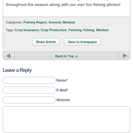
throughout the season along with our own fun fishing photos!
Categories:
Fishing Report
,
General
,
Mindset
Tags:
Crop Insurance
,
Crop Production
,
Farming
,
fishing
,
Mindset
Share Article
Save to Instapaper
Back to Top
Leave a Reply
Name*
E-Mail*
Website