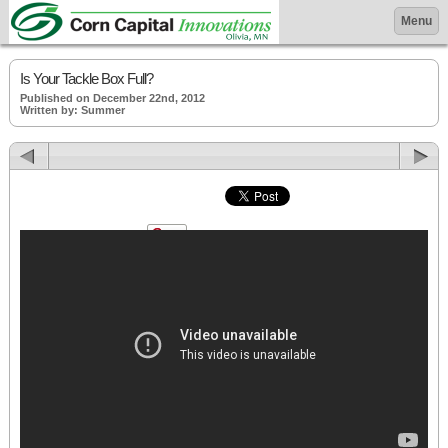
Menu
Is Your Tackle Box Full?
Published on December 22nd, 2012
Written by: Summer