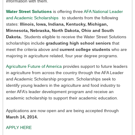
information with them.
Water Street Solutions
is offering three
AFA National Leader
and Academic Scholarships
to students from the following
states:
Illinois, Iowa, Indiana, Kentucky, Michigan,
Minnesota, Nebraska, North Dakota, Ohio and South
Dakota.
Students eligible to receive the Water Street Solutions
scholarships include
graduating high school seniors
that
meet the criteria above and
current college students
who are
majoring in agriculture related, four year degree programs.
Agriculture Future of America
provides support to future leaders
in agriculture from across the country through the AFA Leader
and Academic Scholarship program. Scholarships seek to
identify young leaders in the agriculture and food industry to
enter AFA’s leader development program and receive an
academic scholarship to support their academic education.
Applications are now open and are being accepted through
March 14, 2014.
APPLY HERE