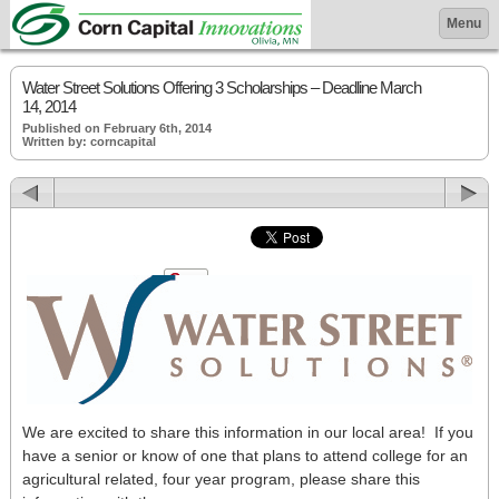
Menu
Water Street Solutions Offering 3 Scholarships – Deadline March
14, 2014
Published on February 6th, 2014
Written by: corncapital
We are excited to share this information in our local area! If you
have a senior or know of one that plans to attend college for an
agricultural related, four year program, please share this