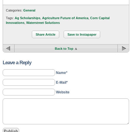
Categories:
General
Tags:
Ag Scholarships
,
Agriculture Future of America
,
Corn Capital
Innovations
,
Waterstreet Solutions
Share Article
Save to Instapaper
Back to Top
Leave a Reply
Name*
E-Mail*
Website