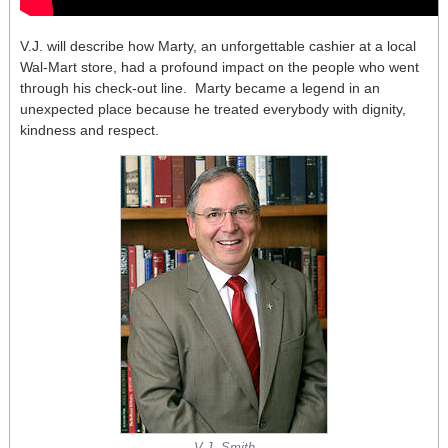
V.J. will describe how Marty, an unforgettable cashier at a local
Wal-Mart store, had a profound impact on the people who went
through his check-out line. Marty became a legend in an
unexpected place because he treated everybody with dignity,
kindness and respect.