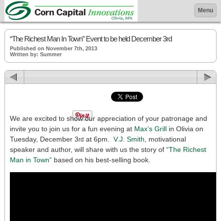
Menu
“The Richest Man In Town” Event to be held December 3rd
Published on November 7th, 2013
Written by: Summer
We are excited to show our appreciation of your patronage and
invite you to join us for a fun evening at
Max’s Grill
in Olivia on
Tuesday, December 3
at 6pm.
V.J. Smith
, motivational
rd
speaker and author, will share with us the story of
“The Richest
Man in Town”
based on his best-selling book.