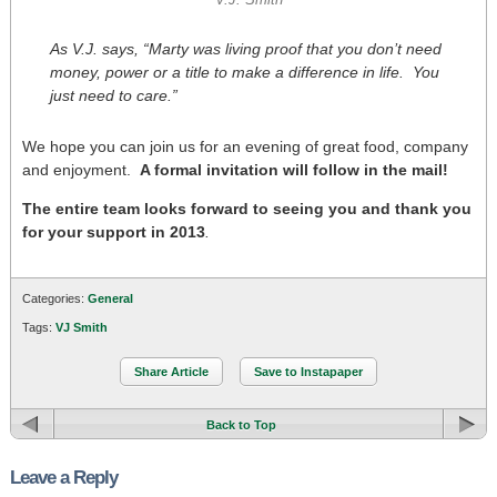
V.J. Smith
As V.J. says, “Marty was living proof that you don’t need
money, power or a title to make a difference in life. You
just need to care.”
We hope you can join us for an evening of great food, company
and enjoyment.
A formal invitation will follow in the mail!
The entire team looks forward to seeing you and thank you
for your support in 2013
.
Categories:
General
Tags:
VJ Smith
Share Article
Save to Instapaper
Back to Top
Leave a Reply