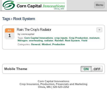
Menu
Tags › Root System
Rain: The Crop’s Radiator
JUL
by corncapital
1
Tags:
Corn Capital Innovations
,
crop inputs
,
Crop Production
,
moisture
,
Nitrogen
,
overheating
,
radiator
,
Rainfall
,
Root System
,
Yield
Categories:
General
,
Mindset
,
Production
Mobile Theme
ON
OFF
Corn Capital Innovations
Crop Insurance, Production, Financials and Marketing
Olivia, MN | 320-523-2252