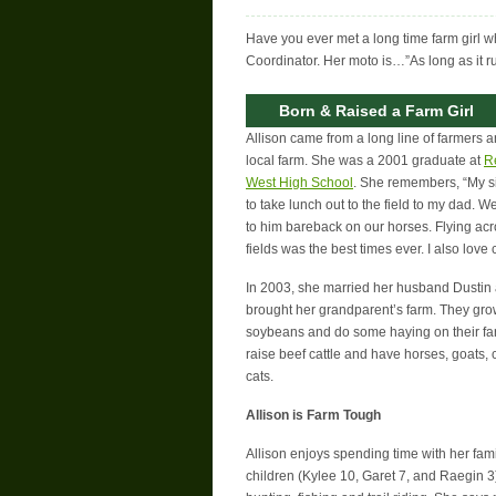
Have you ever met a long time farm girl wh
Coordinator. Her moto is…”As long as it runs
Born & Raised a Farm Girl
Allison came from a long line of farmers 
local farm. She was a 2001 graduate at
R
West High School
. She remembers, “My si
to take lunch out to the field to my dad. 
to him bareback on our horses. Flying ac
fields was the best times ever. I also love
In 2003, she married her husband Dustin 
brought her grandparent’s farm. They gr
soybeans and do some haying on their fa
raise beef cattle and have horses, goats,
cats.
Allison is Farm Tough
Allison enjoys spending time with her fami
children (Kylee 10, Garet 7, and Raegin 3