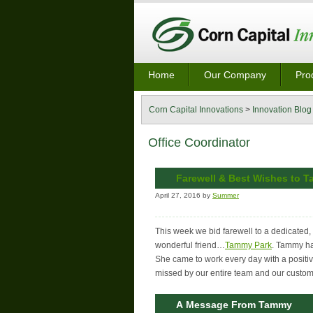
Home
Our Company
Pro
Corn Capital Innovations
>
Innovation Blog
Office Coordinator
Farewell & Best Wishes to 
April 27, 2016 by
Summer
This week we bid farewell to a dedicated
wonderful friend…
Tammy Park
. Tammy ha
She came to work every day with a positive
missed by our entire team and our custom
A Message From Tammy