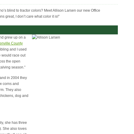
o’s blind to tractor colors? Meet Allison Larsen our new Office
 great, I don’t care what color it is!”
and grew up on a
enville County
bling and I used
We would race out
ross the open
 calving season.”
and in 2004 they
ow corns and
rm. They also
 chickens, dog and
ly, she has three
). She also loves