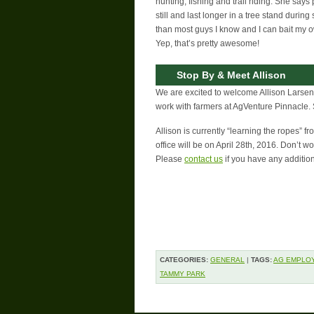
hunting, fishing and trail riding. She says p
still and last longer in a tree stand durin
than most guys I know and I can bait my o
Yep, that’s pretty awesome!
Stop By & Meet Allison
We are excited to welcome Allison Larsen t
work with farmers at AgVenture Pinnacle. St
Allison is currently “learning the ropes” f
office will be on April 28th, 2016. Don’t w
Please
contact us
if you have any additio
CATEGORIES:
GENERAL
|
TAGS:
AG EMPLO
TAMMY PARK