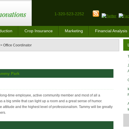
1-320-523-2252
duction
Crop Insurance
Marketing
Financial Analysis
>
Office Coordinator
Tammy Park
, long-time employee, active community member and most of all a
s a big smile that can light up a room and a great sense of humor.
 attitude and the highest level of professionalism. Tammy will be greatly
ers.