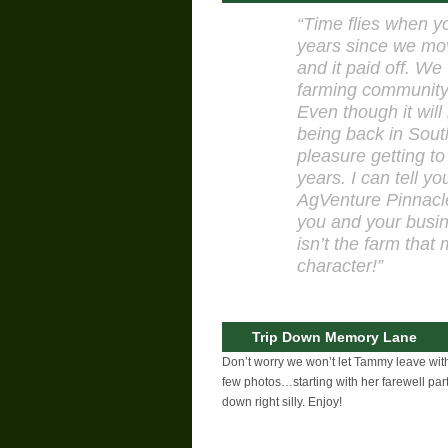
“Time flies when yo
years since we mov
and it paid off. We
farming community,
Even though it will
being back in South
pleasure getting to
years. I can tell y
AgVenture Pinnacle
you and your busin
isn’t the farm that
character!”
Trip Down Memory Lane
Don’t worry we won’t let Tammy leave with
few photos…starting with her farewell pa
down right silly. Enjoy!