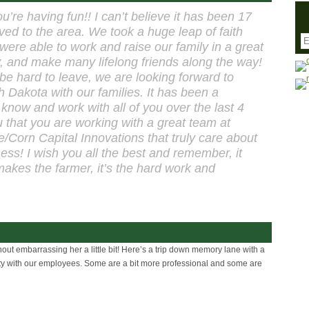
u’re having fun!! I can’t believe it has been 17
ed to the area. We took a huge leap of faith
 were able to work and raise our family in a great
 and make many lifelong friends along the way!
 be hard to leave, we are looking forward to
 Dakota with our families. It has been a
 know and work with all of you over the last 4
ou that you are working with a great team at
/Corn Capital Innovations that truly care about
ess! I wish you all the best and remember, it
 makes the farmer, it’s the hard work and
out embarrassing her a little bit! Here’s a trip down memory lane with a
rty with our employees. Some are a bit more professional and some are