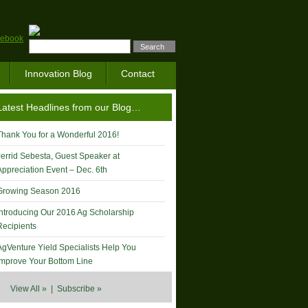
Innovation Blog
Contact
Latest Headlines from our Blog…
Thank You for a Wonderful 2016!
Jerrid Sebesta, Guest Speaker at
Appreciation Event – Dec. 6th
Growing Season 2016
Introducing Our 2016 Ag Scholarship
Recipients
AgVenture Yield Specialists Help You
Improve Your Bottom Line
View All »
|
Subscribe »