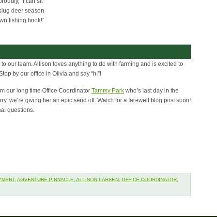
roudly, “I can sit
g slug deer season
wn fishing hook!”
o our team. Allison loves anything to do with farming and is excited to
op by our office in Olivia and say “hi”!
rom our long time Office Coordinator
Tammy Park
who’s last day in the
orry, we’re giving her an epic send off. Watch for a farewell blog post soon!
nal questions.
YMENT
,
AGVENTURE PINNACLE
,
ALLISON LARSEN
,
OFFICE COORDINATOR
,