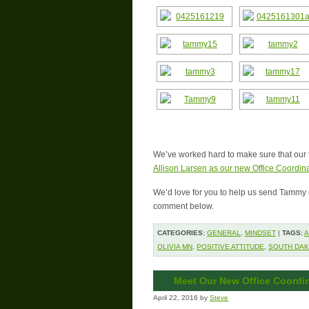
We’ve worked hard to make sure that our 
Allison Larsen as our new Office Coordina
We’d love for you to help us send Tammy o
comment below.
CATEGORIES:
GENERAL
,
MINDSET
|
TAGS:
A
OLIVIA MN
,
POSITIVE ATTITUDE
,
SOUTH DA
Meet Our New Office Coordin
April 22, 2016 by
Steve