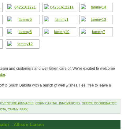
team and customers and well taken care of. We’re excited to welcome
tor
.
ff to South Dakota with a bunch of well wishes. Feel free to leave a
GVENTURE PINNACLE
,
CORN CAPITAL INNOVATIONS
,
OFFICE COORDINATOR
,
KOTA
,
TAMMY PARK
ator – Allison Larsen