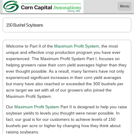
Menu
150 Bushel Soybeans
Welcome to Part II of the
Maximum Profit System
, the most
unique and effective crop production program you have ever
experienced. The Maximum Profit System Part I, focuses on
helping growers raise their corn yield averages higher than they
ever thought possible. As a result, many farmers have not only
experienced significant increases in their corn yield averages
but many have also reached or exceeded the 300 bushels per
acre target we set with all of our growers who joined the
Maximum Profit System.
Our
Maximum Profit System
Part II is designed to help you raise
soybean yields to levels you thought were never possible. In
fact, our goal is for our customers to achieve levels of 150
bushels per acre or higher by changing how they think about
raising soybeans.