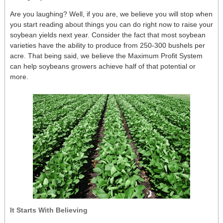
Are you laughing? Well, if you are, we believe you will stop when
you start reading about things you can do right now to raise your
soybean yields next year. Consider the fact that most soybean
varieties have the ability to produce from 250-300 bushels per
acre. That being said, we believe the Maximum Profit System
can help soybeans growers achieve half of that potential or
more.
It Starts With Believing