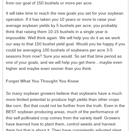
from our goal of 150 bushels or more per acre.
It will take time to reach the new goals you set for your soybean
operation. If it has taken you 10 years or more to raise your
average soybean yields by 5 bushels per acre, you probably
think that raising them 10-15 bushels in a single year is
impossible. Well think again. We will help you do it as we work
our way to that 150 bushel yield goal. Would you be happy if you
could be averaging 100 bushels of soybeans per acre 3-5
seasons from now? Sure you would. So set that time period as
one of your goals, and we will help you get there…maybe even
higher and maybe even sooner than you think.
Forget What You Thought You Knew
So many soybean growers believe that soybeans have a much
more limited potential to produce high yields than other crops
like corn. But that could not be further from the truth. Even in the
BEST soybean producing areas, much of the performance of
this self-pollinated crop comes from the variety itself. Growers
have learned how to plant them, control weeds and harvest
them but that is about it. They have consistently adjusted plant