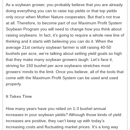
As a soybean grower, you probably believe that you are already
doing everything you can to raise top yields or that top yields
only occur when Mother Nature cooperates. But that’s not true
at all. Therefore, to become part of our Maximum Profit System
Soybean Program you will need to change how you think about
raising soybeans. In fact, it’s going to require a whole new line of
thinking and it starts with believing you can do it. When the
average 21st century soybean farmer is still raising 40-50
bushels per acre, we’re talking about setting yield goals so high
that they make many soybean growers laugh. Let’s face it,
striving for 150 bushel per acre soybeans stretches most
growers’ minds to the limit. Once you believe, all of the tools that
come with the Maximum Profit System can be used and used
properly.
It Takes Time
How many years have you relied on 1-3 bushel annual
increases in your soybean yields? Although those kinds of yield
increases are positive, they can’t keep up with today’s
increasing costs and fluctuating market prices. It’s a long way