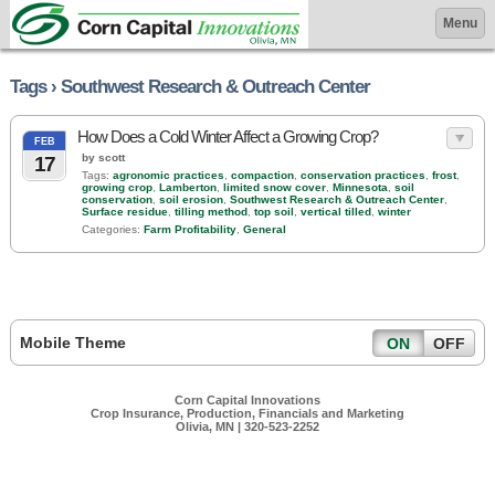
Menu
Tags › Southwest Research & Outreach Center
How Does a Cold Winter Affect a Growing Crop?
FEB
by scott
17
Tags:
agronomic practices
,
compaction
,
conservation practices
,
frost
,
growing crop
,
Lamberton
,
limited snow cover
,
Minnesota
,
soil
conservation
,
soil erosion
,
Southwest Research & Outreach Center
,
Surface residue
,
tilling method
,
top soil
,
vertical tilled
,
winter
Categories:
Farm Profitability
,
General
Mobile Theme
ON
OFF
Corn Capital Innovations
Crop Insurance, Production, Financials and Marketing
Olivia, MN | 320-523-2252